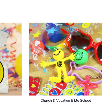
Church & Vacation Bible School