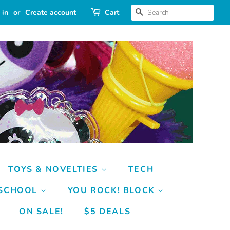
SEARCH
 in
or
Create account
Cart
TOYS & NOVELTIES
TECH
 SCHOOL
YOU ROCK! BLOCK
ON SALE!
$5 DEALS