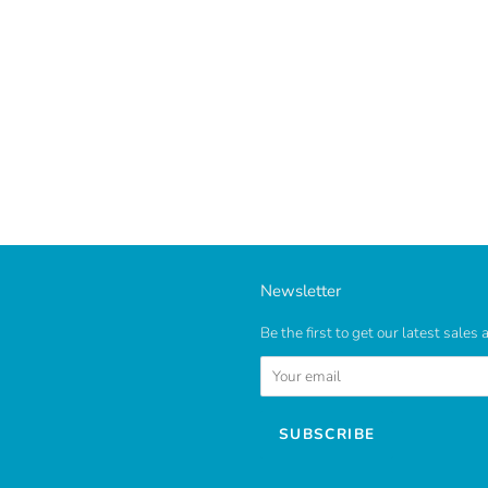
Newsletter
Be the first to get our latest sales