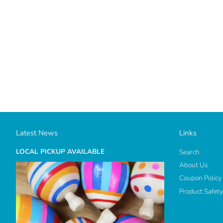
Latest News
Links
LOCAL PICKUP AVAILABLE
Search
About Us
Coupon Policy
Product Safety