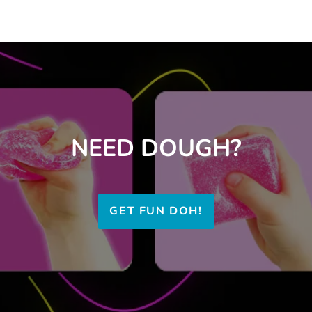
NEED DOUGH?
GET FUN DOH!