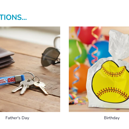
IONS...
Father's Day
Birthday