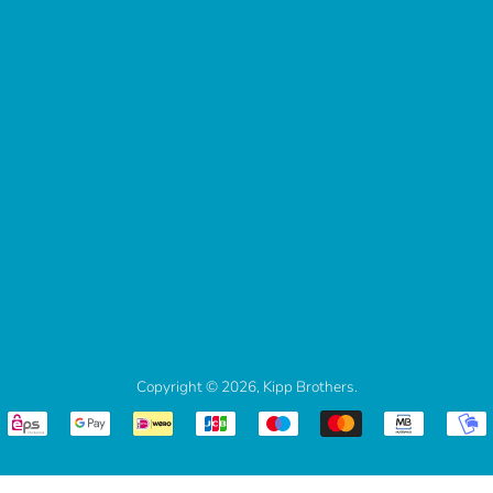
Copyright © 2026,
Kipp Brothers
.
Payment
icons