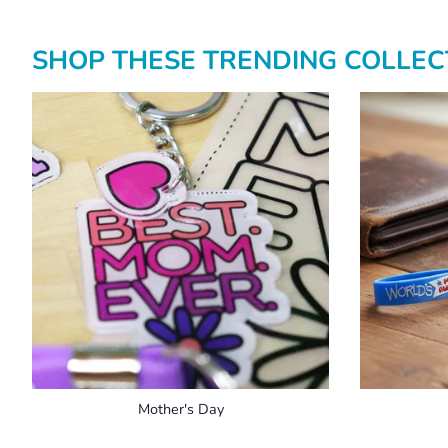
SHOP THESE TRENDING COLLECT
Mother's Day