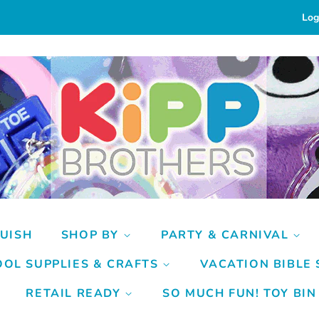
Log
UISH
SHOP BY
PARTY & CARNIVAL
OL SUPPLIES & CRAFTS
VACATION BIBLE
RETAIL READY
SO MUCH FUN! TOY BIN