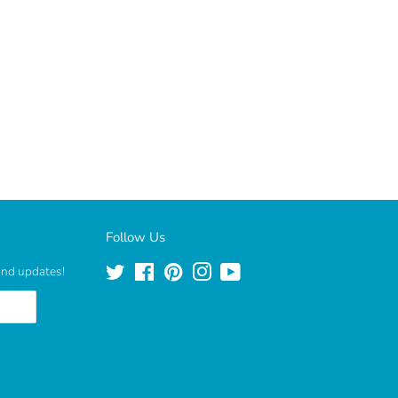
Follow Us
 and updates!
Twitter
Facebook
Pinterest
Instagram
YouTube