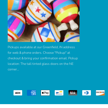
Pickups available at our Greenfield, IN address
for web & phone orders. Choose "Pickup" at
checkout & bring your confirmation email. Pickup
location: The tall tinted glass doors on the NE
corner...
Use