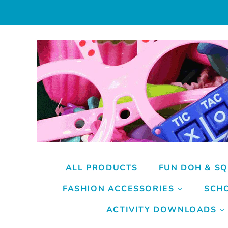
ALL PRODUCTS
FUN DOH & SQ
FASHION ACCESSORIES
SCHO
ACTIVITY DOWNLOADS